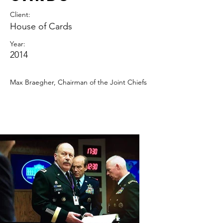
Client:
House of Cards
Year:
2014
Max Braegher, Chairman of the Joint Chiefs