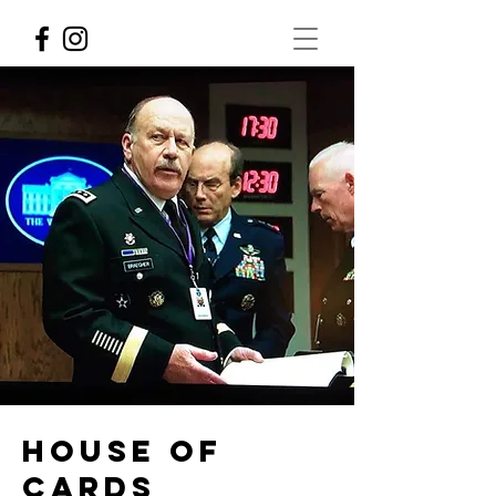
House of
Cards