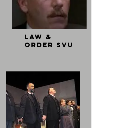
Law &
Order SVU