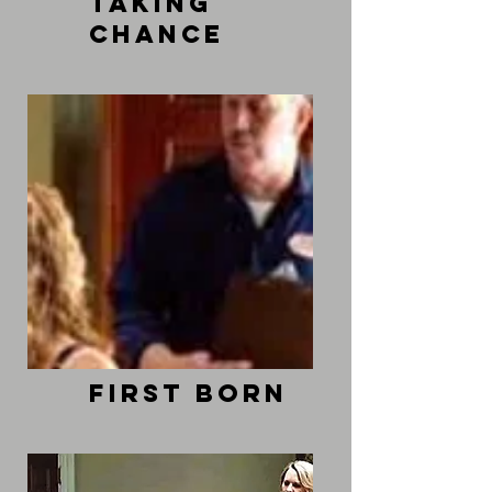
Taking
Chance
First Born