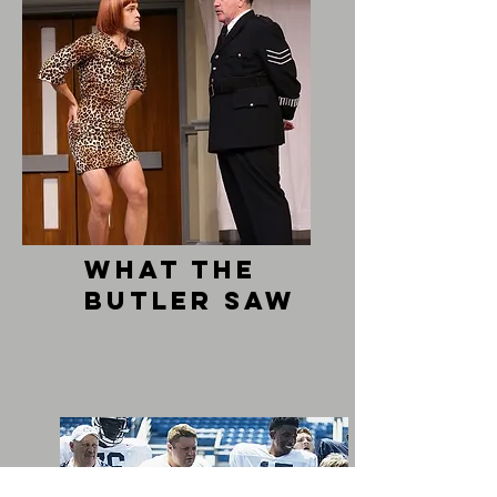
What the
Butler Saw