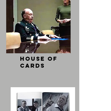
House of
Cards