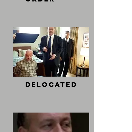
Delocated