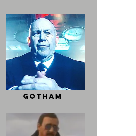
Gotham