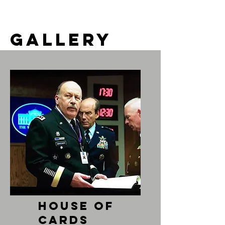
Gallery
House of
Cards