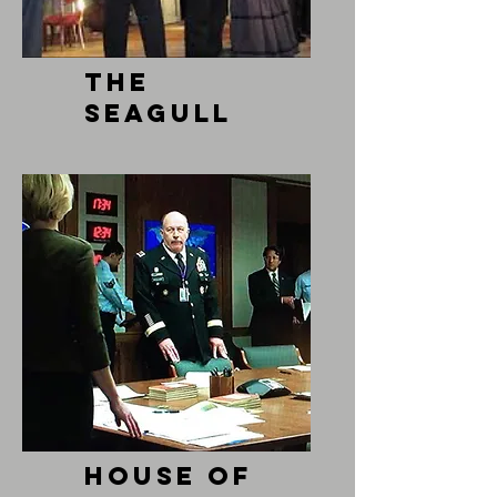
The
Seagull
House of