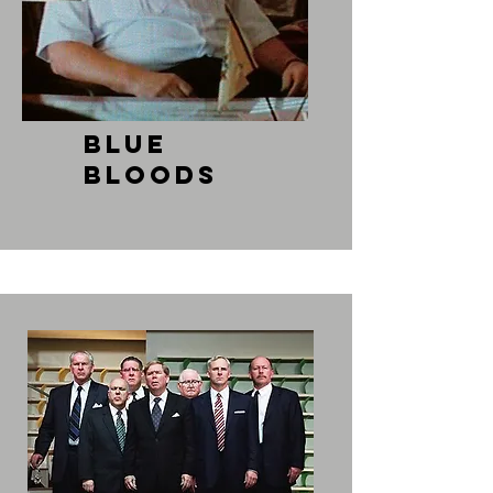
Blue
Bloods