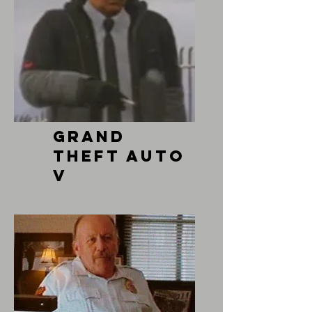
Grand
Theft Auto
V