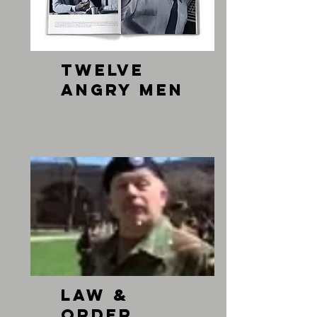
Twelve
Angry Men
Law &
Order